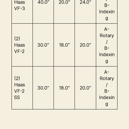
Haas
40.0″
20.0″
24.0″
B-
VF-3
Indexin
g
A-
Rotary
(2)
/
Haas
30.0″
18.0″
20.0″
B-
VF-2
Indexin
g
A-
(2)
Rotary
Haas
/
30.0″
18.0″
20.0″
VF-2
B-
SS
Indexin
g