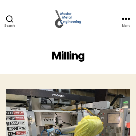
Search
Menu
Master
Metal
Engineering
Milling