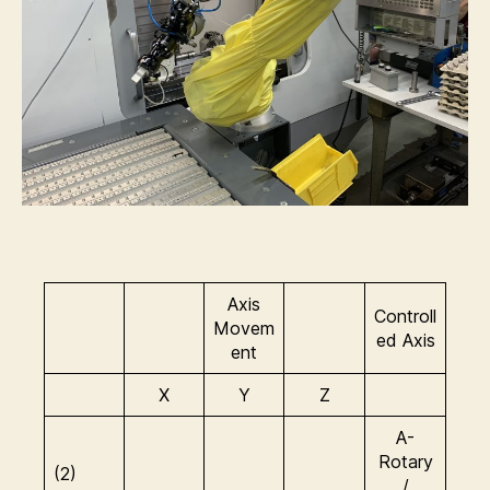
Axis
Controll
Movem
ed Axis
ent
X
Y
Z
A-
Rotary
(2)
/