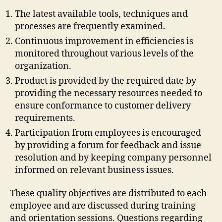
The latest available tools, techniques and
processes are frequently examined.
Continuous improvement in efficiencies is
monitored throughout various levels of the
organization.
Product is provided by the required date by
providing the necessary resources needed to
ensure conformance to customer delivery
requirements.
Participation from employees is encouraged
by providing a forum for feedback and issue
resolution and by keeping company personnel
informed on relevant business issues.
These quality objectives are distributed to each
employee and are discussed during training
and orientation sessions. Questions regarding