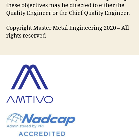
these objectives may be directed to either the
Quality Engineer or the Chief Quality Engineer.
Copyright Master Metal Engineering 2020 – All
rights reserved