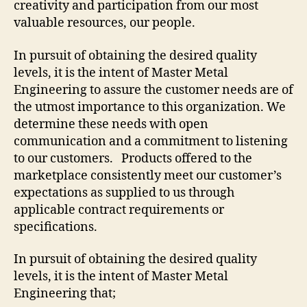
creativity and participation from our most
valuable resources, our people.
In pursuit of obtaining the desired quality
levels, it is the intent of Master Metal
Engineering to assure the customer needs are of
the utmost importance to this organization. We
determine these needs with open
communication and a commitment to listening
to our customers. Products offered to the
marketplace consistently meet our customer’s
expectations as supplied to us through
applicable contract requirements or
specifications.
In pursuit of obtaining the desired quality
levels, it is the intent of Master Metal
Engineering that;