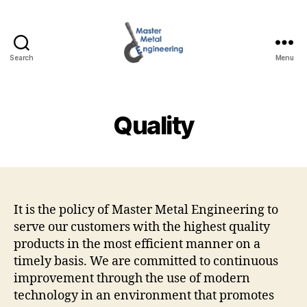
Search
Menu
Master
Metal
Engineering
Quality
It is the policy of Master Metal Engineering to
serve our customers with the highest quality
products in the most efficient manner on a
timely basis. We are committed to continuous
improvement through the use of modern
technology in an environment that promotes