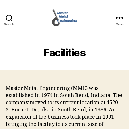
Search
Menu
Master
Metal
Engineering
Facilities
Master Metal Engineering (MME) was
established in 1974 in South Bend, Indiana. The
company moved to its current location at 4520
S. Burnett Dr., also in South Bend, in 1986. An
expansion of the business took place in 1991
bringing the facility to its current size of