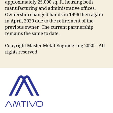
approximately 25,000 sq. ft. housing both
manufacturing and administrative offices.
Ownership changed hands in 1996 then again
in April, 2020 due to the retirement of the
previous owner. The current partnership
remains the same to date.
Copyright Master Metal Engineering 2020 – All
rights reserved