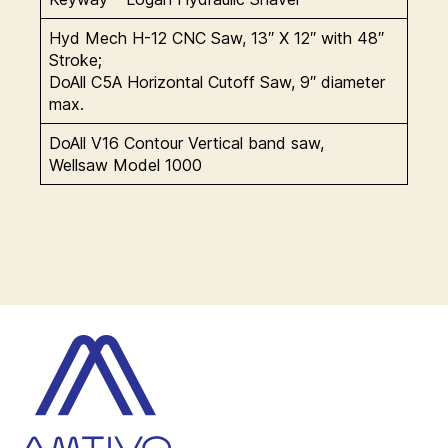
Hyd Mech H-12 CNC Saw, 13″ X 12″ with 48″
Stroke;
DoAll C5A Horizontal Cutoff Saw, 9″ diameter
max.
DoAll V16 Contour Vertical band saw,
Wellsaw Model 1000