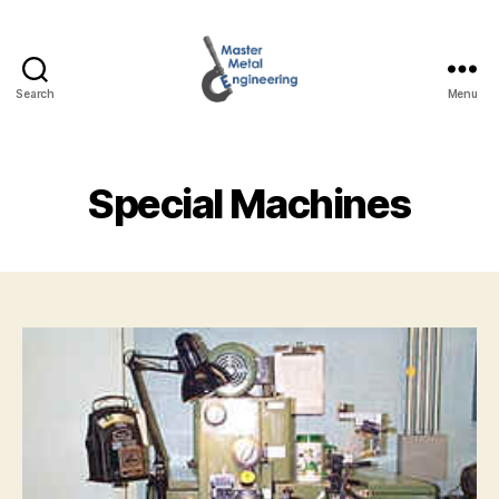
Search
Menu
Master
Metal
Engineering
Special Machines