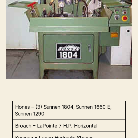
Hones – (3) Sunnen 1804, Sunnen 1660 E,
Sunnen 1290
Broach – LaPointe 7 H.P. Horizontal
Keyway – Logan Hydraulic Shaver